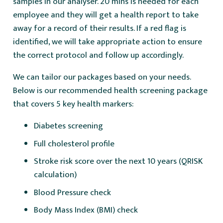
samples in our analyser. 20 mins is needed for each
employee and they will get a health report to take
away for a record of their results. If a red flag is
identified, we will take appropriate action to ensure
the correct protocol and follow up accordingly.
We can tailor our packages based on your needs.
Below is our recommended health screening package
that covers 5 key health markers:
Diabetes screening
Full cholesterol profile
Stroke risk score over the next 10 years (QRISK
calculation)
Blood Pressure check
Body Mass Index (BMI) check