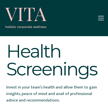
Health
Screenings
Invest in your team’s health and allow them to gain
insights, peace of mind and avail of professional
advice and recommendations.