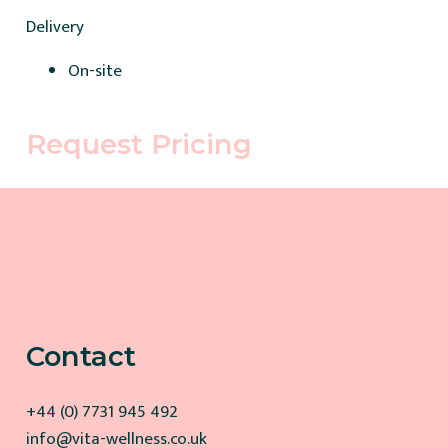
Delivery
On-site
Request Pricing
Contact
+44 (0) 7731 945 492
info@vita-wellness.co.uk