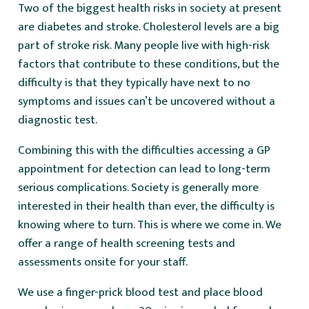
Two of the biggest health risks in society at present
are diabetes and stroke. Cholesterol levels are a big
part of stroke risk. Many people live with high-risk
factors that contribute to these conditions, but the
difficulty is that they typically have next to no
symptoms and issues can’t be uncovered without a
diagnostic test.
Combining this with the difficulties accessing a GP
appointment for detection can lead to long-term
serious complications. Society is generally more
interested in their health than ever, the difficulty is
knowing where to turn. This is where we come in. We
offer a range of health screening tests and
assessments onsite for your staff.
We use a finger-prick blood test and place blood