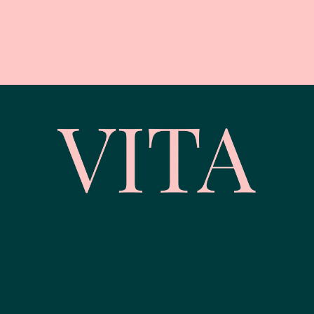
© Vita Wellness | Corporate Wellbeing | Website by
Web Design
Belfast