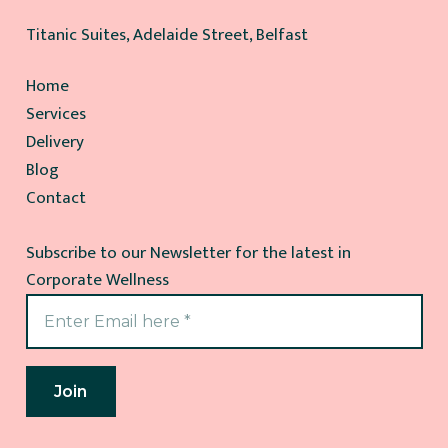
Titanic Suites, Adelaide Street, Belfast
Home
Services
Delivery
Blog
Contact
Subscribe to our Newsletter for the latest in
Corporate Wellness
Join