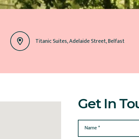
Titanic Suites, Adelaide Street, Belfast
Get In To
Name *