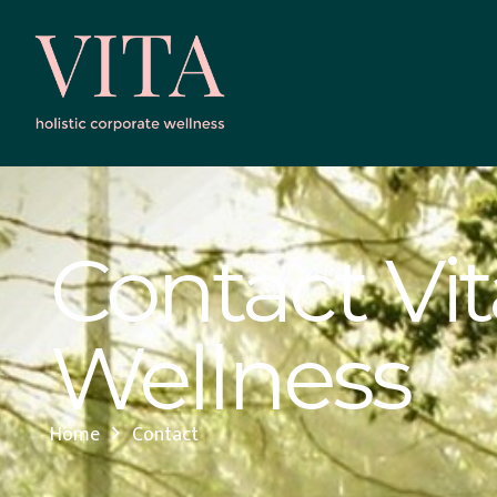
Contact Vit
Wellness
Home
Contact