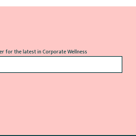
r for the latest in Corporate Wellness