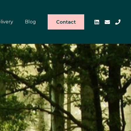
livery
Blog
Contact