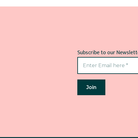
Subscribe to our Newslette
Join