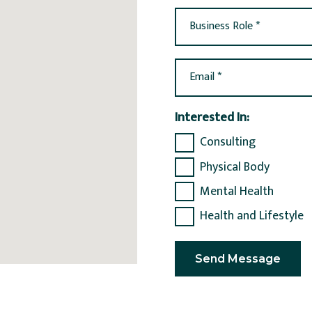
Business Role *
Email *
Interested In:
Consulting
Physical Body
Mental Health
Health and Lifestyle
Send Message