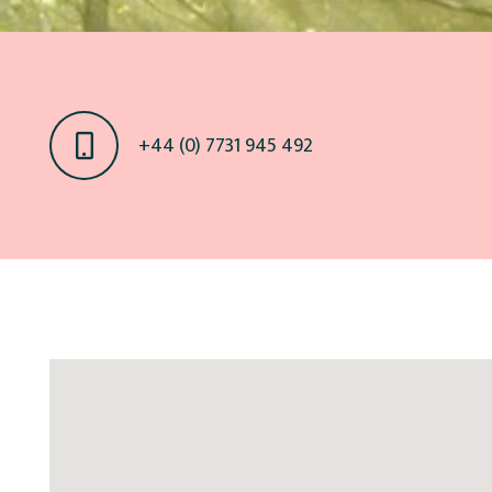
+44 (0) 7731 945 492