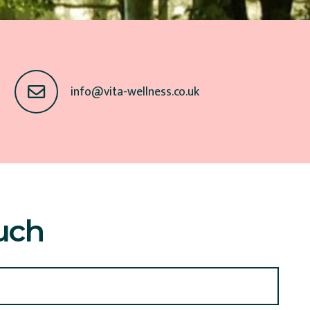
info@vita-wellness.co.uk
uch