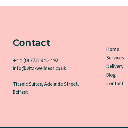
Contact
Home
Services
+44 (0) 7731 945 492
Delivery
info@vita-wellness.co.uk
Blog
Contact
Titanic Suites, Adelaide Street,
Belfast