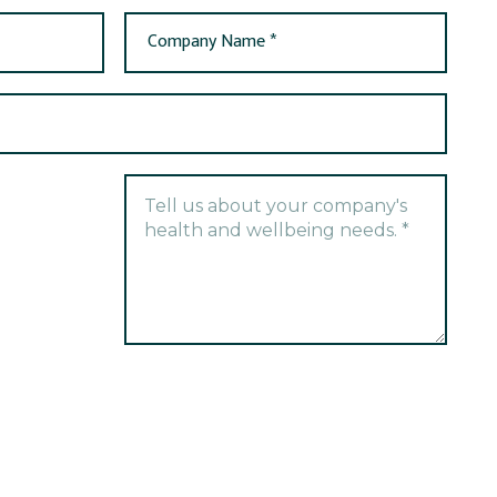
Company Name *