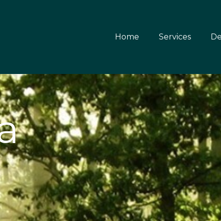
Home
Services
De
a