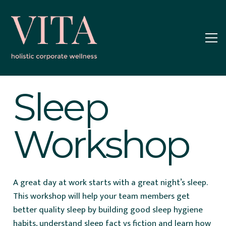
Sleep
Workshop
A great day at work starts with a great night’s sleep.
This workshop will help your team members get
better quality sleep by building good sleep hygiene
habits, understand sleep fact vs fiction and learn how