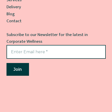
Delivery
Blog
Contact
Subscribe to our Newsletter for the latest in
Corporate Wellness
Join