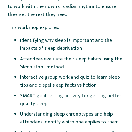
to work with their own circadian rhythm to ensure
they get the rest they need.
This workshop explores:
Identifying why sleep is important and the
impacts of sleep deprivation
Attendees evaluate their sleep habits using the
‘sleep stool’ method
Interactive group work and quiz to learn sleep
tips and dispel sleep facts vs fiction
SMART goal setting activity for getting better
quality sleep
Understanding sleep chronotypes and help
attendees identify which one applies to them