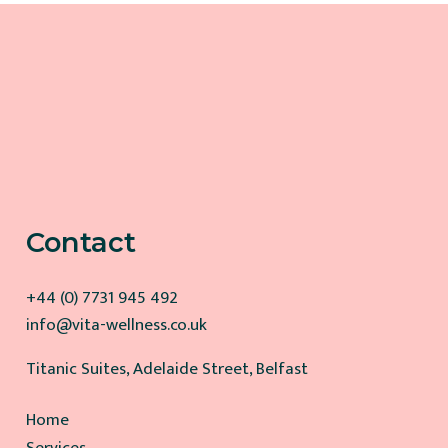
Contact
+44 (0) 7731 945 492
info@vita-wellness.co.uk
Titanic Suites, Adelaide Street, Belfast
Home
Services