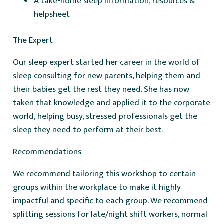
A take-home sleep information, resources &
helpsheet
The Expert
Our sleep expert started her career in the world of
sleep consulting for new parents, helping them and
their babies get the rest they need. She has now
taken that knowledge and applied it to the corporate
world, helping busy, stressed professionals get the
sleep they need to perform at their best.
Recommendations
We recommend tailoring this workshop to certain
groups within the workplace to make it highly
impactful and specific to each group. We recommend
splitting sessions for late/night shift workers, normal