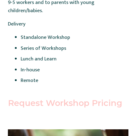
9-5 workers and to parents with young
children/babies.
Delivery
Standalone Workshop
Series of Workshops
Lunch and Learn
In-house
Remote
Request Workshop Pricing