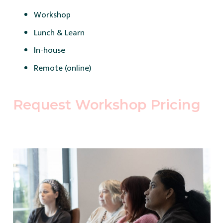
Workshop
Lunch & Learn
In-house
Remote (online)
Request Workshop Pricing