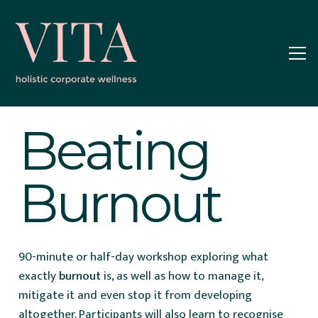
Beating
Burnout
90-minute or half-day workshop exploring what
exactly
burnout
is, as well as how to manage it,
mitigate it and even stop it from developing
altogether. Participants will also learn to recognise