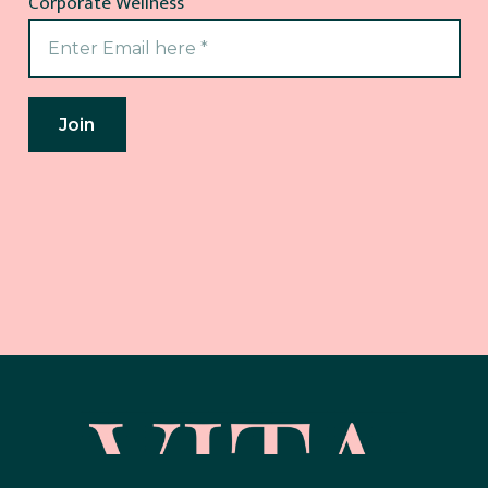
Corporate Wellness
Join