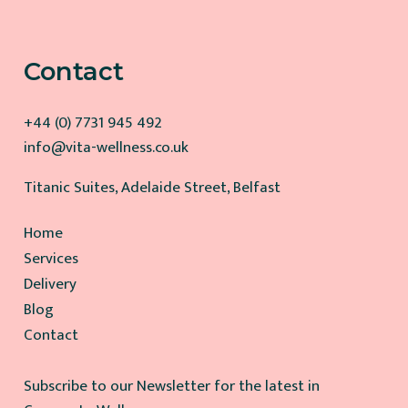
Contact
+44 (0) 7731 945 492
info@vita-wellness.co.uk
Titanic Suites, Adelaide Street, Belfast
Home
Services
Delivery
Blog
Contact
Subscribe to our Newsletter for the latest in