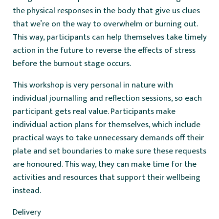
the physical responses in the body that give us clues
that we’re on the way to overwhelm or burning out.
This way, participants can help themselves take timely
action in the future to reverse the effects of stress
before the burnout stage occurs.
This workshop is very personal in nature with
individual journalling and reflection sessions, so each
participant gets real value. Participants make
individual action plans for themselves, which include
practical ways to take unnecessary demands off their
plate and set boundaries to make sure these requests
are honoured. This way, they can make time for the
activities and resources that support their wellbeing
instead.
Delivery